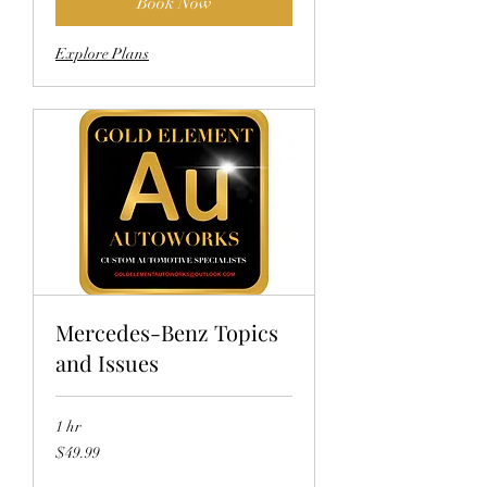
Book Now
Explore Plans
Mercedes-Benz Topics
and Issues
1 hr
49.99
$49.99
US
dollars