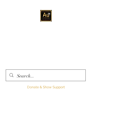
GOLD ELEMENT
AUTOWORKS LLC
Automotive
Customization, Sales and
Consultation
Donate & Show Support