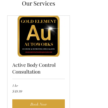
Our Services
Active Body Control
Consultation
1 hr
49.99
$49.99
US
dollars
Book Now