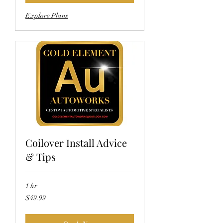
Explore Plans
Coilover Install Advice
& Tips
1 hr
49.99
$49.99
US
dollars