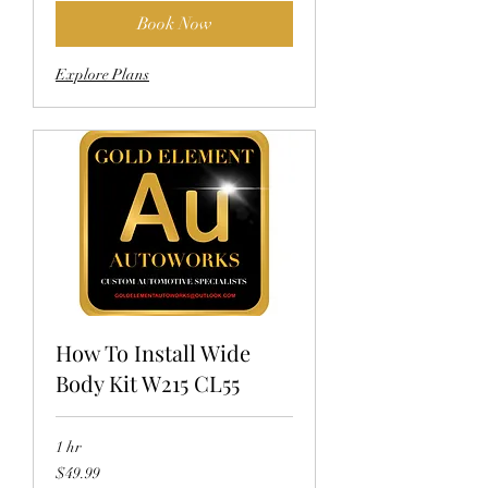
Book Now
Explore Plans
How To Install Wide
Body Kit W215 CL55
1 hr
49.99
$49.99
US