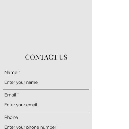
CONTACT US
Name
Email
Phone