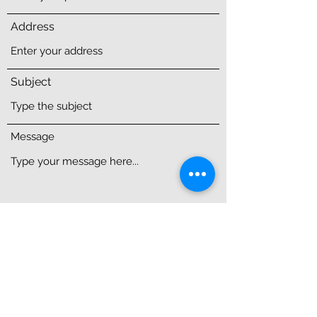
Address
Subject
Message
Submit