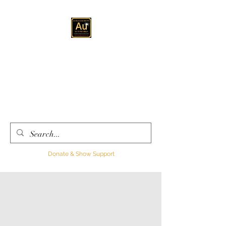
GOLD ELEMENT
AUTOWORKS LLC
Automotive
Customization, Sales and
Consultation
Donate & Show Support