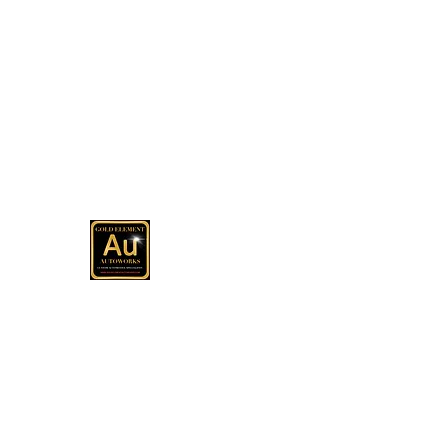
(513) 967-8079
Office
GOLD ELEMENT AUTOWOR
Automotive Customization, Sales and C