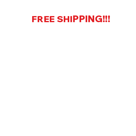
PPING!!!
FREE SHI
US Only
KS LLC
Home
Shop
More
onsultation