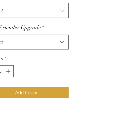
ct
Extender Upgrade
*
ct
ty
*
Add to Cart