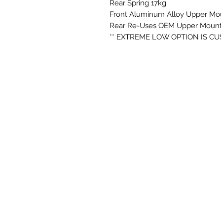
Rear Spring 17kg
Front Aluminum Alloy Upper Mo
Rear Re-Uses OEM Upper Mount
** EXTREME LOW OPTION IS C