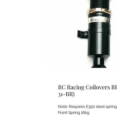
BC Racing Coilovers B
31-BR)
Note: Requires E350 steel spring
Front Spring 16kg