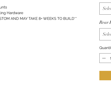
unts
Sele
ing Hardware
USTOM AND MAY TAKE 8+ WEEKS TO BUILD**
Rear 
Sele
Quanti