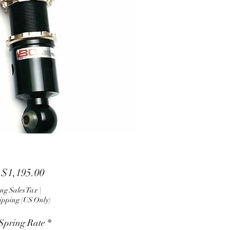
Sale
m
$1,195.00
Price
ng Sales Tax
|
ipping (US Only)
 Spring Rate
*