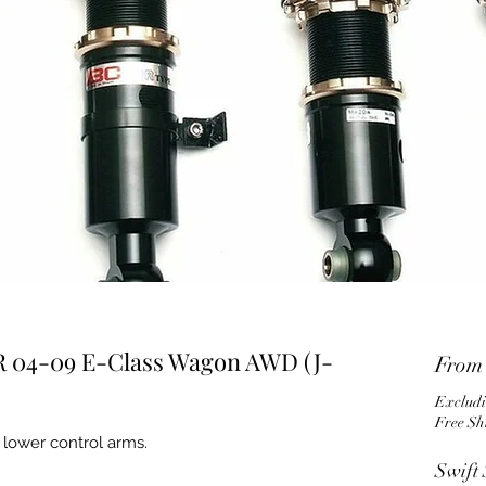
R 04-09 E-Class Wagon AWD (J-
Fro
Excludi
Free Sh
 lower control arms.
Swift