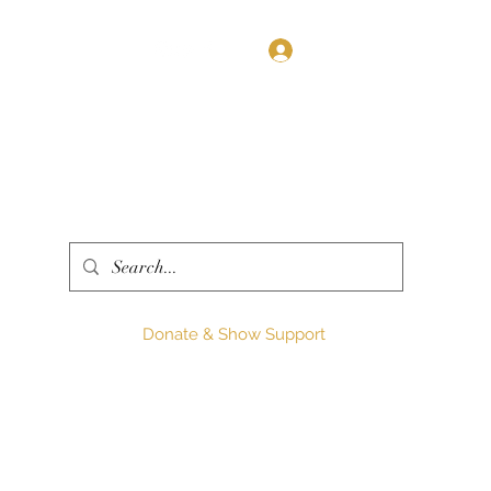
Log In
Donate & Show Support