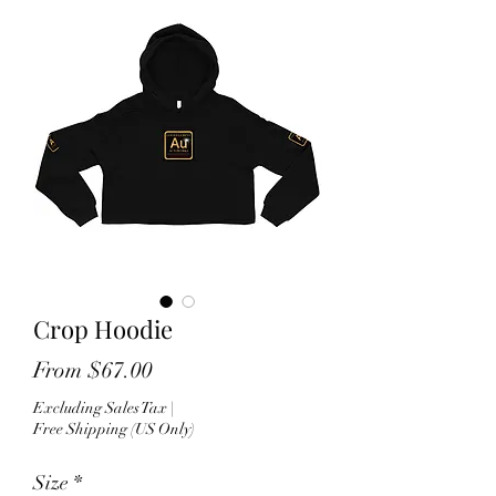
Crop Hoodie
Sale
From
$67.00
Price
Excluding Sales Tax
|
Free Shipping (US Only)
Size
*