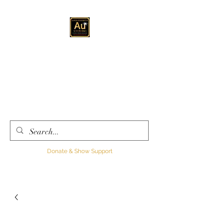
GOLD ELEMENT
AUTOWORKS LLC
Automotive
Customization, Sales and
Consultation
Donate & Show Support