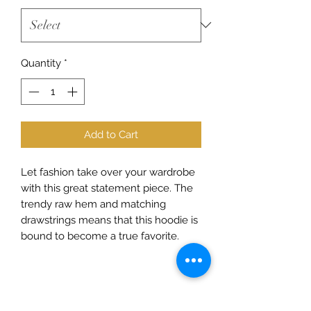
Quantity
*
Add to Cart
Let fashion take over your wardrobe 
with this great statement piece. The 
trendy raw hem and matching 
drawstrings means that this hoodie is 
• 52% airlume combed and ring-spun 