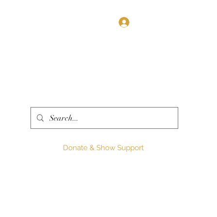
Log In
Donate & Show Support