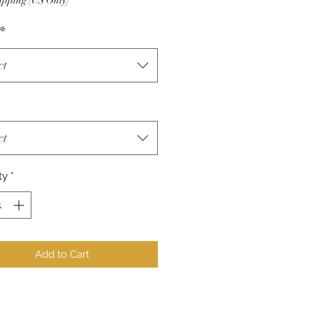
ipping (US Only)
*
ct
ct
ty
*
Add to Cart