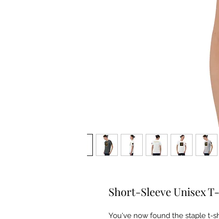
Short-Sleeve Unisex T-
You've now found the staple t-sh