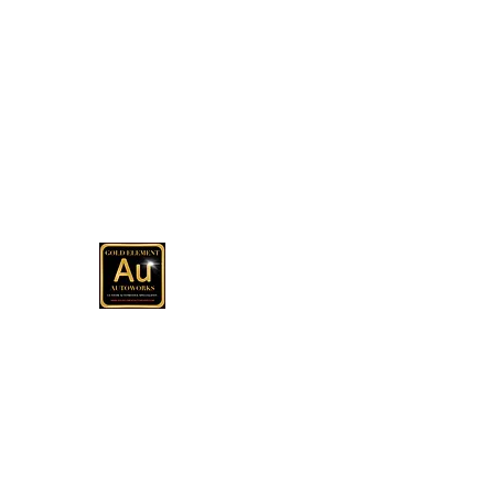
(513) 967-8079
Office
GOLD ELEMENT AUTOWOR
Automotive Customization, Sales and C