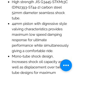
High strength JIS G3445-STKM13C
(DIN2393-ST44-2) carbon steel
52mm diameter seamless shock
tube.
44mm piston with digressive style
valving characteristics provides
maximum low speed damping
response for ultimate
performance while simultaneously
giving a comfortable ride.
Mono-tube shock design,
Increases shock oil capacity as
well as displacement over twin
tube designs for maximum
performance.
High viscosity IP F.A. 5W damper
oil ensures the best efficiency and
consistency of shock-absorption
and dampening control.
Height adjustability is provided by