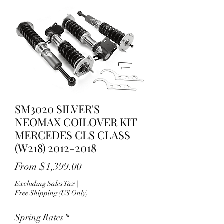
SM3020 SILVER'S
NEOMAX COILOVER KIT
MERCEDES CLS CLASS
(W218) 2012-2018
Sale
From
$1,399.00
Price
Excluding Sales Tax
|
Free Shipping (US Only)
Spring Rates
*