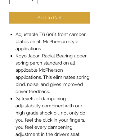
Add to Cart
Adjustable T6 6061 front camber
plates on all McPherson style
applications.
Koyo Japan Radial Bearing upper
spring perch standard on all
applicable McPherson
applications. This eliminates spring
bind, noise, and gives improved
driver feedback.
24 levels of dampening
adjustability combined with our
high grade shock oil, not only do
you feel the click in your fingers,
you feel every dampening
adjustment in the driver’s seat.