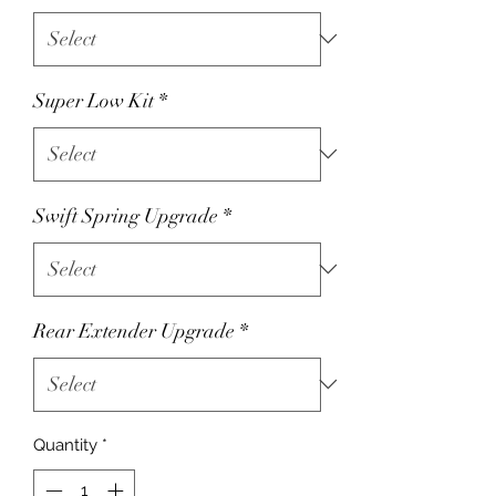
Super Low Kit
*
Swift Spring Upgrade
*
Rear Extender Upgrade
*
Quantity
*