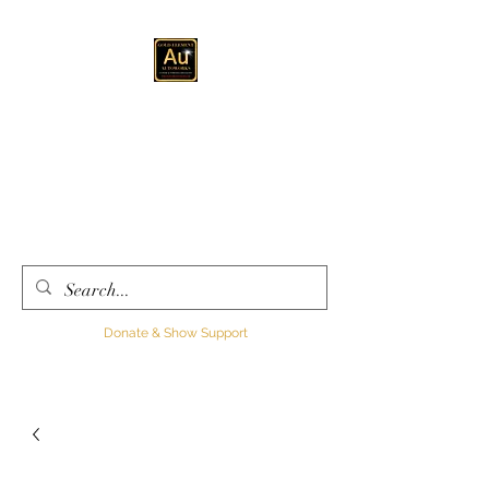
GOLD ELEMENT
AUTOWORKS LLC
Automotive
Customization, Sales and
Consultation
Donate & Show Support