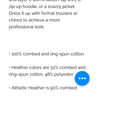
zip-up hoodie, or a snazzy jacket. 
Dress it up with formal trousers or 
chinos to achieve a more 
• Heather colors are 52% combed and 
• Athletic Heather is 90% combed 
• Fabric weight: 4.2 oz/yd² (142.4 