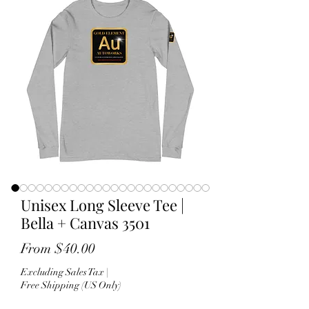
Unisex Long Sleeve Tee |
Bella + Canvas 3501
Sale
From
$40.00
Price
Excluding Sales Tax
|
Free Shipping (US Only)