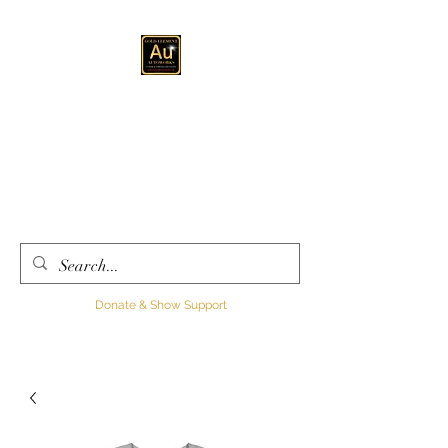
GOLD ELEMENT
AUTOWORKS LLC
Automotive
Customization, Sales and
Consultation
Donate & Show Support