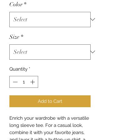
Color
*
Size
*
Quantity
*
Add to Cart
Enrich your wardrobe with a versatile 
long sleeve tee. For a casual look, 
combine it with your favorite jeans, 
and layer it with a button-up shirt, a 