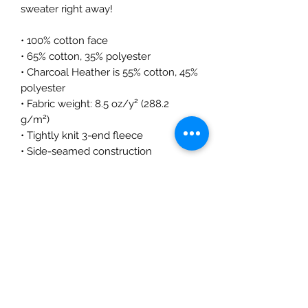
sweater right away!
• 100% cotton face
• 65% cotton, 35% polyester
• Charcoal Heather is 55% cotton, 45% 
polyester
• Fabric weight: 8.5 oz/y² (288.2 
g/m²)
• Tightly knit 3-end fleece 
• Side-seamed construction
• Self-fabric patch on the back
• Double-needle stitched rib collar, 
cuffs, and hem
• Blank product sourced from 
Pakistan
Disclaimer: This sweatshirt runs small. 
For the perfect fit, we recommend 
ordering one size larger than your 