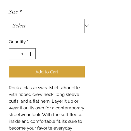
Size
*
Quantity
*
Add to Cart
Rock a classic sweatshirt silhouette 
with ribbed crew neck, long sleeve 
cuffs, and a flat hem. Layer it up or 
wear it on its own for a contemporary 
streetwear look. With the soft fleece 
inside and comfortable fit, it’s sure to 
become your favorite everyday 