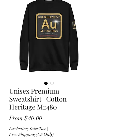
Unisex Premium
Sweatshirt | Cotton
Heritage M2480
Sale
From
$40.00
Price
Excluding Sales Tax
|
Free Shipping (US Only)