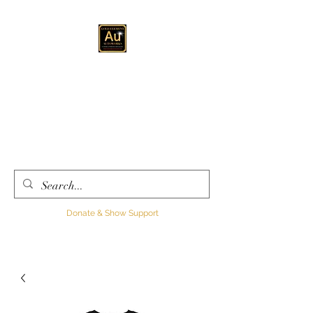
GOLD ELEMENT
AUTOWORKS LLC
Automotive
Customization, Sales and
Consultation
Donate & Show Support