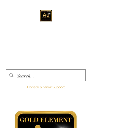
GOLD ELEMENT
AUTOWORKS LLC
Automotive
Customization, Sales and
Consultation
Donate & Show Support