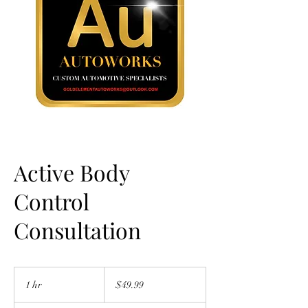
Active Body
Control
Consultation
49.99
US
1 hr
1
$49.99
dollars
h