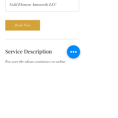
Gold Element Autoworks LLC
Book Now
Service Description
For over the phone assistance or online
conferencing to help identify and diagnose
Common ABC problems.
Contact Details
11839 Wincanton Drive, Cincinnati, Ohio
45231, USA